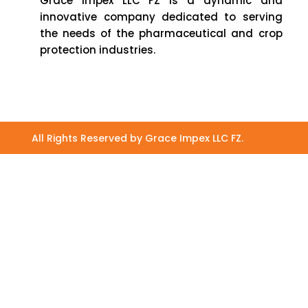
Grace Impex LLC FZ is a dynamic and
innovative company dedicated to serving
the needs of the pharmaceutical and crop
protection industries.
All Rights Reserved by Grace Impex LLC FZ.