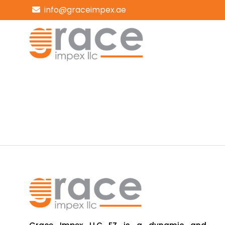
info@graceimpex.ae