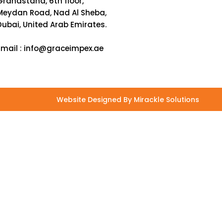
Grandstand, 6th floor,
Meydan Road, Nad Al Sheba,
Dubai, United Arab Emirates.
Email :
info@graceimpex.ae
Website Designed By Mirackle Solutions