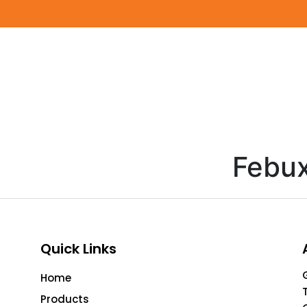
Febux
Quick Links
Home
Products