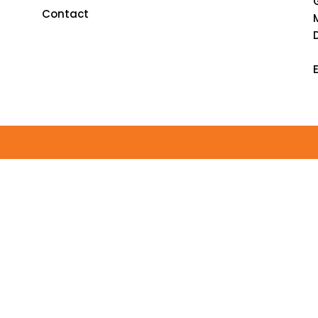
Contact