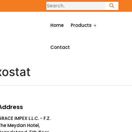
Home
Products
Contact
ostat
Address
GRACE IMPEX L.L.C. - F.Z.
The Meydan Hotel,