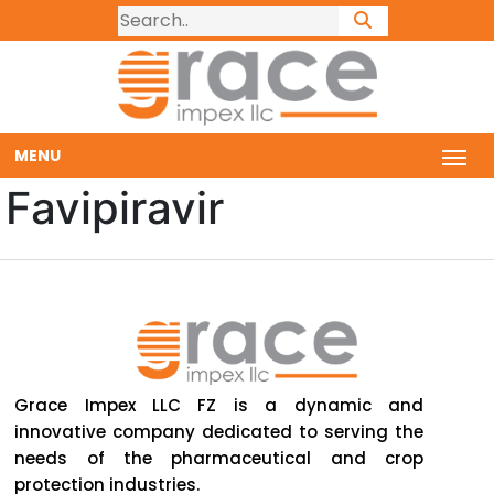
MENU
Favipiravir
Grace Impex LLC FZ is a dynamic and
innovative company dedicated to serving the
needs of the pharmaceutical and crop
protection industries.