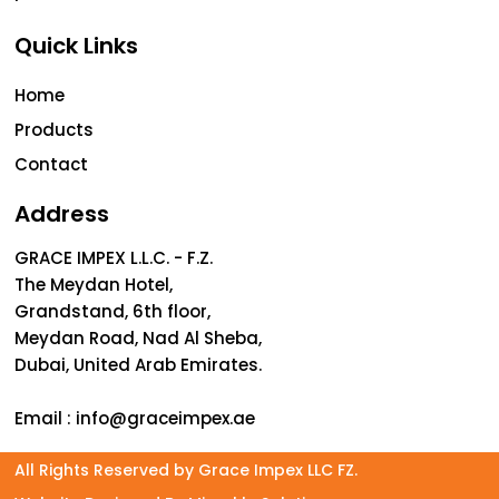
Quick Links
Home
Products
Contact
Address
GRACE IMPEX L.L.C. - F.Z.
The Meydan Hotel,
Grandstand, 6th floor,
Meydan Road, Nad Al Sheba,
Dubai, United Arab Emirates.
Email :
info@graceimpex.ae
All Rights Reserved by Grace Impex LLC FZ.