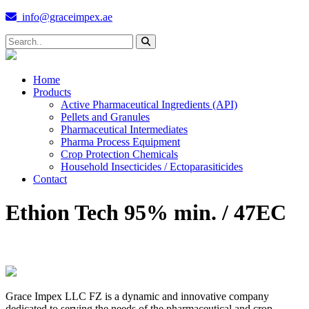
info@graceimpex.ae
Home
Products
Active Pharmaceutical Ingredients (API)
Pellets and Granules
Pharmaceutical Intermediates
Pharma Process Equipment
Crop Protection Chemicals
Household Insecticides / Ectoparasiticides
Contact
Ethion Tech 95% min. / 47EC
Grace Impex LLC FZ is a dynamic and innovative company
dedicated to serving the needs of the pharmaceutical and crop