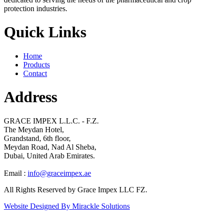
protection industries.
Quick Links
Home
Products
Contact
Address
GRACE IMPEX L.L.C. - F.Z.
The Meydan Hotel,
Grandstand, 6th floor,
Meydan Road, Nad Al Sheba,
Dubai, United Arab Emirates.
Email :
info@graceimpex.ae
All Rights Reserved by Grace Impex LLC FZ.
Website Designed By Mirackle Solutions