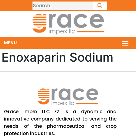
MENU
Enoxaparin Sodium
Grace Impex LLC FZ is a dynamic and
innovative company dedicated to serving the
needs of the pharmaceutical and crop
protection industries.