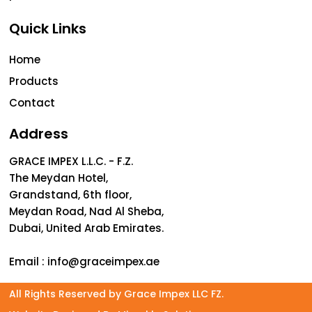
Quick Links
Home
Products
Contact
Address
GRACE IMPEX L.L.C. - F.Z.
The Meydan Hotel,
Grandstand, 6th floor,
Meydan Road, Nad Al Sheba,
Dubai, United Arab Emirates.
Email :
info@graceimpex.ae
All Rights Reserved by Grace Impex LLC FZ.