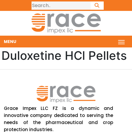
MENU
Duloxetine HCl Pellets
Grace Impex LLC FZ is a dynamic and
innovative company dedicated to serving the
needs of the pharmaceutical and crop
protection industries.