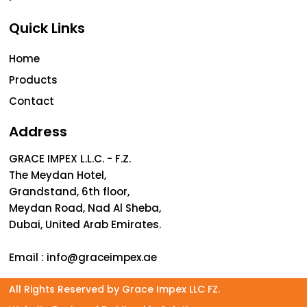
Quick Links
Home
Products
Contact
Address
GRACE IMPEX L.L.C. - F.Z.
The Meydan Hotel,
Grandstand, 6th floor,
Meydan Road, Nad Al Sheba,
Dubai, United Arab Emirates.
Email :
info@graceimpex.ae
All Rights Reserved by Grace Impex LLC FZ.