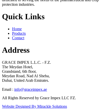
protection industries.
Quick Links
Home
Products
Contact
Address
GRACE IMPEX L.L.C. - F.Z.
The Meydan Hotel,
Grandstand, 6th floor,
Meydan Road, Nad Al Sheba,
Dubai, United Arab Emirates.
Email :
info@graceimpex.ae
All Rights Reserved by Grace Impex LLC FZ.
Website Designed By Mirackle Solutions