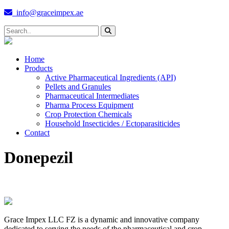
info@graceimpex.ae
Home
Products
Active Pharmaceutical Ingredients (API)
Pellets and Granules
Pharmaceutical Intermediates
Pharma Process Equipment
Crop Protection Chemicals
Household Insecticides / Ectoparasiticides
Contact
Donepezil
Grace Impex LLC FZ is a dynamic and innovative company
dedicated to serving the needs of the pharmaceutical and crop