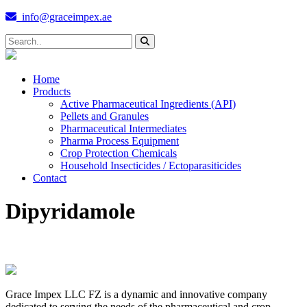
info@graceimpex.ae
Home
Products
Active Pharmaceutical Ingredients (API)
Pellets and Granules
Pharmaceutical Intermediates
Pharma Process Equipment
Crop Protection Chemicals
Household Insecticides / Ectoparasiticides
Contact
Dipyridamole
Grace Impex LLC FZ is a dynamic and innovative company
dedicated to serving the needs of the pharmaceutical and crop