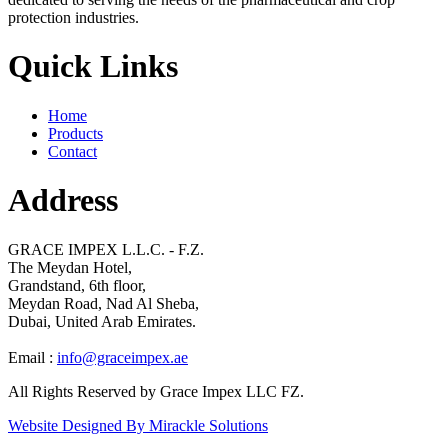
protection industries.
Quick Links
Home
Products
Contact
Address
GRACE IMPEX L.L.C. - F.Z.
The Meydan Hotel,
Grandstand, 6th floor,
Meydan Road, Nad Al Sheba,
Dubai, United Arab Emirates.
Email :
info@graceimpex.ae
All Rights Reserved by Grace Impex LLC FZ.
Website Designed By Mirackle Solutions