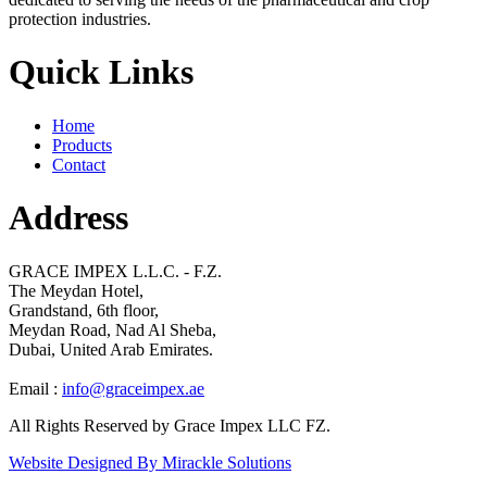
protection industries.
Quick Links
Home
Products
Contact
Address
GRACE IMPEX L.L.C. - F.Z.
The Meydan Hotel,
Grandstand, 6th floor,
Meydan Road, Nad Al Sheba,
Dubai, United Arab Emirates.
Email :
info@graceimpex.ae
All Rights Reserved by Grace Impex LLC FZ.
Website Designed By Mirackle Solutions