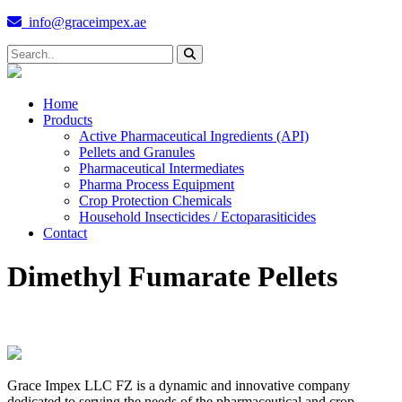
info@graceimpex.ae
Home
Products
Active Pharmaceutical Ingredients (API)
Pellets and Granules
Pharmaceutical Intermediates
Pharma Process Equipment
Crop Protection Chemicals
Household Insecticides / Ectoparasiticides
Contact
Dimethyl Fumarate Pellets
Grace Impex LLC FZ is a dynamic and innovative company
dedicated to serving the needs of the pharmaceutical and crop