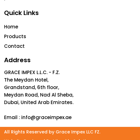
Quick Links
Home
Products
Contact
Address
GRACE IMPEX L.L.C. - F.Z.
The Meydan Hotel,
Grandstand, 6th floor,
Meydan Road, Nad Al Sheba,
Dubai, United Arab Emirates.
Email :
info@graceimpex.ae
All Rights Reserved by Grace Impex LLC FZ.