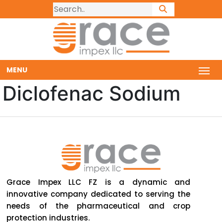
MENU
Diclofenac Sodium
Grace Impex LLC FZ is a dynamic and
innovative company dedicated to serving the
needs of the pharmaceutical and crop
protection industries.