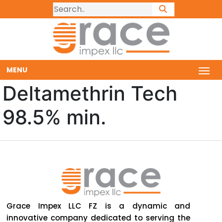
MENU
Deltamethrin Tech
98.5% min.
Grace Impex LLC FZ is a dynamic and
innovative company dedicated to serving the