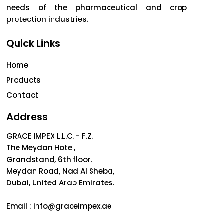
needs of the pharmaceutical and crop
protection industries.
Quick Links
Home
Products
Contact
Address
GRACE IMPEX L.L.C. - F.Z.
The Meydan Hotel,
Grandstand, 6th floor,
Meydan Road, Nad Al Sheba,
Dubai, United Arab Emirates.
Email :
info@graceimpex.ae