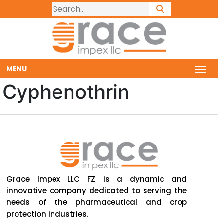
MENU
Cyphenothrin
Grace Impex LLC FZ is a dynamic and
innovative company dedicated to serving the
needs of the pharmaceutical and crop
protection industries.