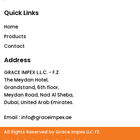
Quick Links
Home
Products
Contact
Address
GRACE IMPEX L.L.C. - F.Z.
The Meydan Hotel,
Grandstand, 6th floor,
Meydan Road, Nad Al Sheba,
Dubai, United Arab Emirates.
Email :
info@graceimpex.ae
All Rights Reserved by Grace Impex LLC FZ.