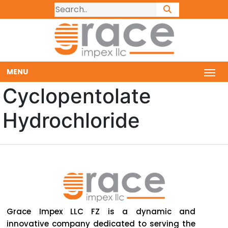
MENU
Cyclopentolate
Hydrochloride
Grace Impex LLC FZ is a dynamic and
innovative company dedicated to serving the