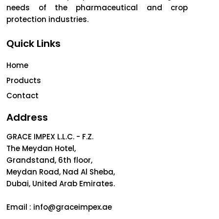
needs of the pharmaceutical and crop
protection industries.
Quick Links
Home
Products
Contact
Address
GRACE IMPEX L.L.C. - F.Z.
The Meydan Hotel,
Grandstand, 6th floor,
Meydan Road, Nad Al Sheba,
Dubai, United Arab Emirates.
Email :
info@graceimpex.ae