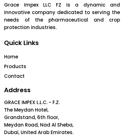
Grace Impex LLC FZ is a dynamic and
innovative company dedicated to serving the
needs of the pharmaceutical and crop
protection industries.
Quick Links
Home
Products
Contact
Address
GRACE IMPEX L.L.C. - F.Z.
The Meydan Hotel,
Grandstand, 6th floor,
Meydan Road, Nad Al Sheba,
Dubai, United Arab Emirates.