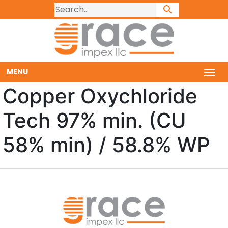
MENU
Copper Oxychloride
Tech 97% min. (CU
58% min) / 58.8% WP