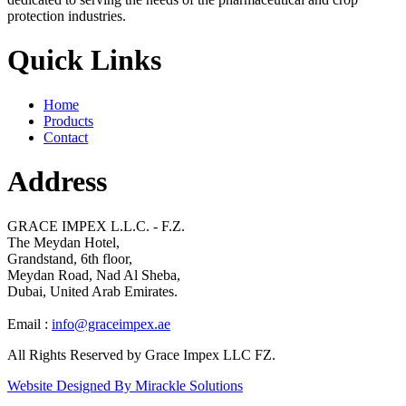
protection industries.
Quick Links
Home
Products
Contact
Address
GRACE IMPEX L.L.C. - F.Z.
The Meydan Hotel,
Grandstand, 6th floor,
Meydan Road, Nad Al Sheba,
Dubai, United Arab Emirates.
Email :
info@graceimpex.ae
All Rights Reserved by Grace Impex LLC FZ.
Website Designed By Mirackle Solutions