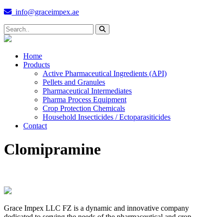
info@graceimpex.ae
Home
Products
Active Pharmaceutical Ingredients (API)
Pellets and Granules
Pharmaceutical Intermediates
Pharma Process Equipment
Crop Protection Chemicals
Household Insecticides / Ectoparasiticides
Contact
Clomipramine
Grace Impex LLC FZ is a dynamic and innovative company
dedicated to serving the needs of the pharmaceutical and crop