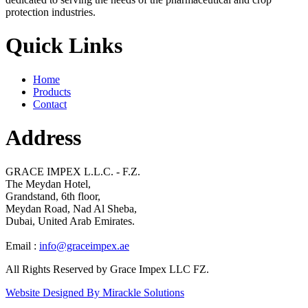
protection industries.
Quick Links
Home
Products
Contact
Address
GRACE IMPEX L.L.C. - F.Z.
The Meydan Hotel,
Grandstand, 6th floor,
Meydan Road, Nad Al Sheba,
Dubai, United Arab Emirates.
Email :
info@graceimpex.ae
All Rights Reserved by Grace Impex LLC FZ.
Website Designed By Mirackle Solutions