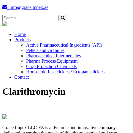
info@graceimpex.ae
Home
Products
Active Pharmaceutical Ingredients (API)
Pellets and Granules
Pharmaceutical Intermediates
Pharma Process Equipment
Crop Protection Chemicals
Household Insecticides / Ectoparasiticides
Contact
Clarithromycin
Grace Impex LLC FZ is a dynamic and innovative company
dedicated to serving the needs of the pharmaceutical and crop