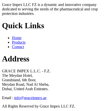
Grace Impex LLC FZ is a dynamic and innovative company
dedicated to serving the needs of the pharmaceutical and crop
protection industries.
Quick Links
Home
Products
Contact
Address
GRACE IMPEX L.L.C. - F.Z.
The Meydan Hotel,
Grandstand, 6th floor,
Meydan Road, Nad Al Sheba,
Dubai, United Arab Emirates.
Email :
info@graceimpex.ae
All Rights Reserved by Grace Impex LLC FZ.