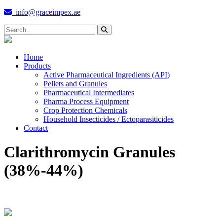
info@graceimpex.ae
Home
Products
Active Pharmaceutical Ingredients (API)
Pellets and Granules
Pharmaceutical Intermediates
Pharma Process Equipment
Crop Protection Chemicals
Household Insecticides / Ectoparasiticides
Contact
Clarithromycin Granules
(38%-44%)