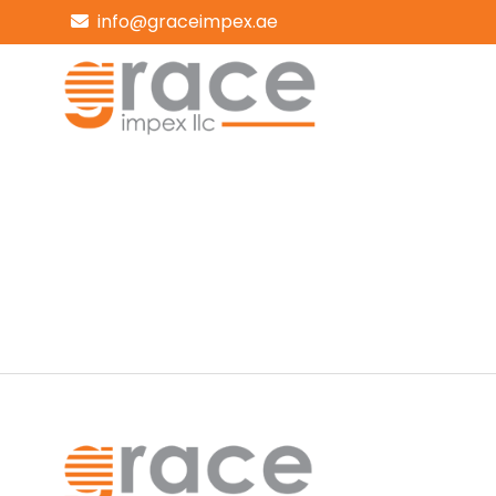
info@graceimpex.ae