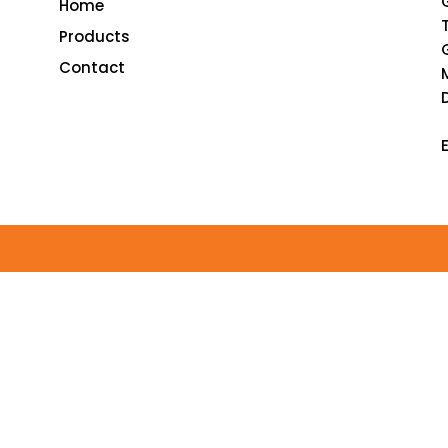
Home
Products
Contact