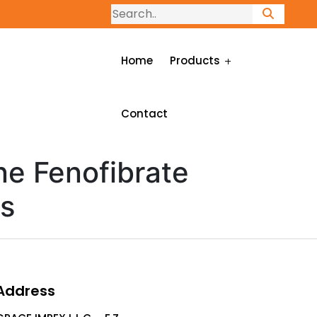
Home
Products
Contact
ne Fenofibrate
ts
Address