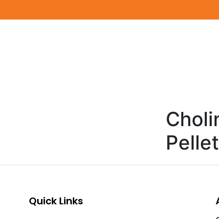
Choli
Pelle
Quick Links