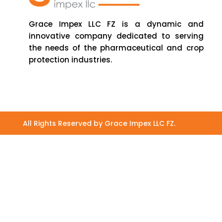
Grace Impex LLC FZ is a dynamic and
innovative company dedicated to serving
the needs of the pharmaceutical and crop
protection industries.
All Rights Reserved by Grace Impex LLC FZ.