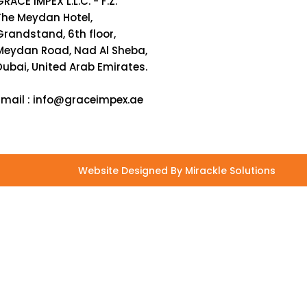
GRACE IMPEX L.L.C. - F.Z.
The Meydan Hotel,
Grandstand, 6th floor,
Meydan Road, Nad Al Sheba,
Dubai, United Arab Emirates.
Email :
info@graceimpex.ae
Website Designed By Mirackle Solutions