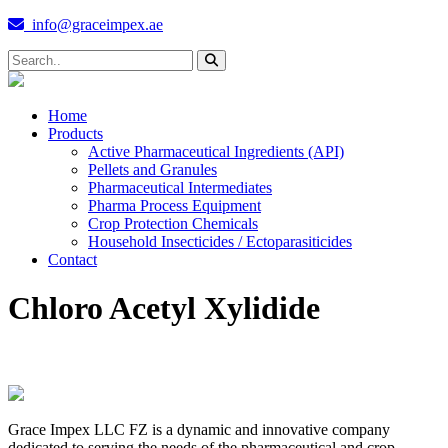
info@graceimpex.ae
Home
Products
Active Pharmaceutical Ingredients (API)
Pellets and Granules
Pharmaceutical Intermediates
Pharma Process Equipment
Crop Protection Chemicals
Household Insecticides / Ectoparasiticides
Contact
Chloro Acetyl Xylidide
Grace Impex LLC FZ is a dynamic and innovative company
dedicated to serving the needs of the pharmaceutical and crop