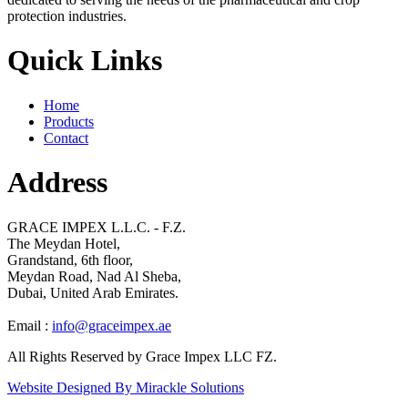
protection industries.
Quick Links
Home
Products
Contact
Address
GRACE IMPEX L.L.C. - F.Z.
The Meydan Hotel,
Grandstand, 6th floor,
Meydan Road, Nad Al Sheba,
Dubai, United Arab Emirates.
Email :
info@graceimpex.ae
All Rights Reserved by Grace Impex LLC FZ.
Website Designed By Mirackle Solutions