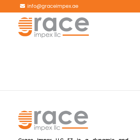
info@graceimpex.ae