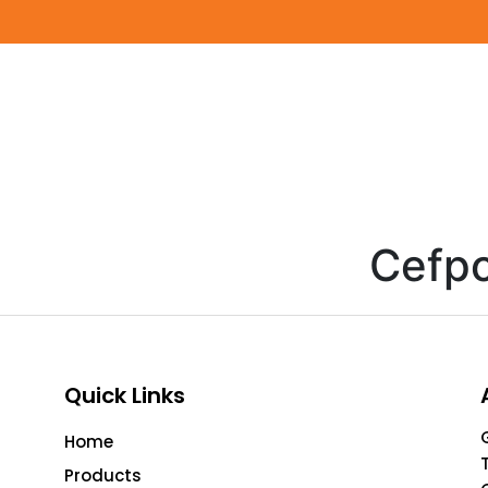
Cefpo
Quick Links
Home
Products