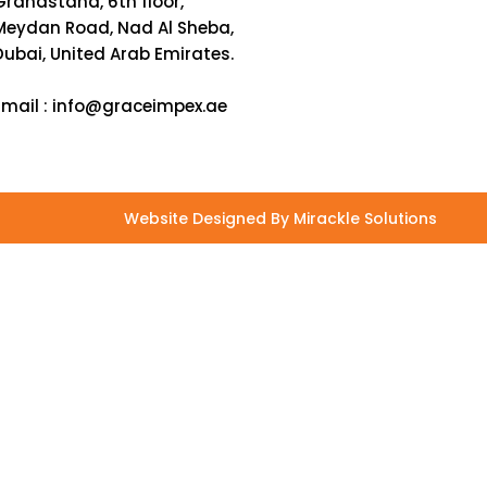
Grandstand, 6th floor,
Meydan Road, Nad Al Sheba,
Dubai, United Arab Emirates.
Email :
info@graceimpex.ae
Website Designed By Mirackle Solutions