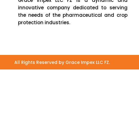
Grace Impex LLC FZ is a dynamic and
innovative company dedicated to serving
the needs of the pharmaceutical and crop
protection industries.
All Rights Reserved by Grace Impex LLC FZ.