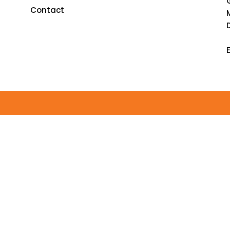
Contact