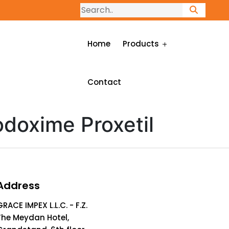
Home
Products
Contact
doxime Proxetil
Address
GRACE IMPEX L.L.C. - F.Z.
The Meydan Hotel,