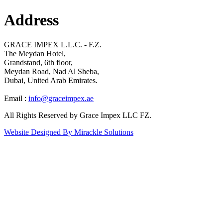
Address
GRACE IMPEX L.L.C. - F.Z.
The Meydan Hotel,
Grandstand, 6th floor,
Meydan Road, Nad Al Sheba,
Dubai, United Arab Emirates.
Email :
info@graceimpex.ae
All Rights Reserved by Grace Impex LLC FZ.
Website Designed By Mirackle Solutions