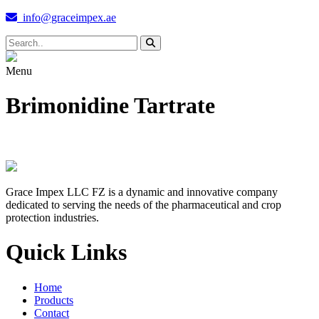
info@graceimpex.ae
Menu
Brimonidine Tartrate
Grace Impex LLC FZ is a dynamic and innovative company
dedicated to serving the needs of the pharmaceutical and crop
protection industries.
Quick Links
Home
Products
Contact