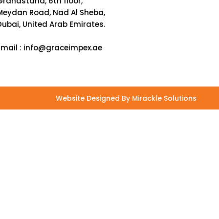
Grandstand, 6th floor,
Meydan Road, Nad Al Sheba,
Dubai, United Arab Emirates.
Email :
info@graceimpex.ae
Website Designed By Mirackle Solutions