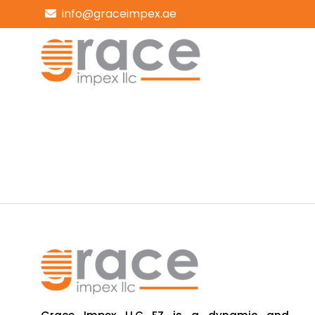
info@graceimpex.ae