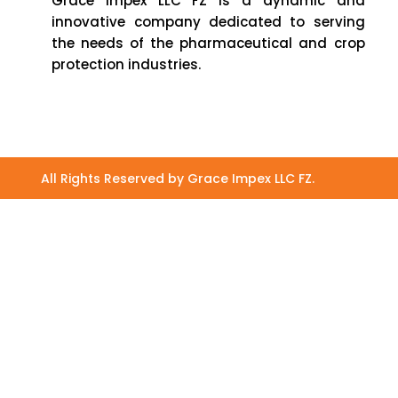
Grace Impex LLC FZ is a dynamic and
innovative company dedicated to serving
the needs of the pharmaceutical and crop
protection industries.
All Rights Reserved by Grace Impex LLC FZ.