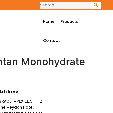
Home
Products
Contact
ntan Monohydrate
Address
GRACE IMPEX L.L.C. - F.Z.
The Meydan Hotel,