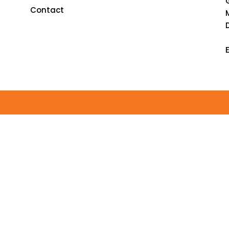
Contact