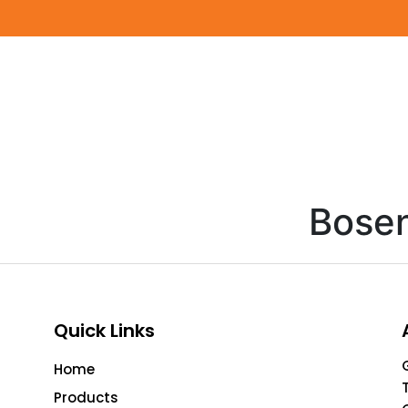
Bose
Quick Links
Home
Products