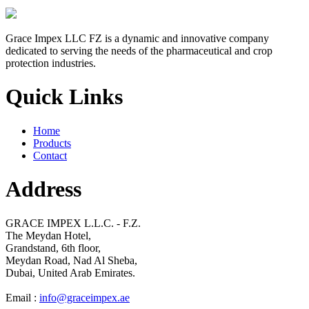
Grace Impex LLC FZ is a dynamic and innovative company
dedicated to serving the needs of the pharmaceutical and crop
protection industries.
Quick Links
Home
Products
Contact
Address
GRACE IMPEX L.L.C. - F.Z.
The Meydan Hotel,
Grandstand, 6th floor,
Meydan Road, Nad Al Sheba,
Dubai, United Arab Emirates.
Email :
info@graceimpex.ae