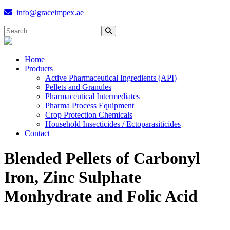
info@graceimpex.ae
Home
Products
Active Pharmaceutical Ingredients (API)
Pellets and Granules
Pharmaceutical Intermediates
Pharma Process Equipment
Crop Protection Chemicals
Household Insecticides / Ectoparasiticides
Contact
Blended Pellets of Carbonyl
Iron, Zinc Sulphate
Monhydrate and Folic Acid