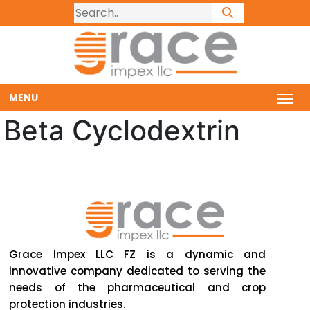
MENU
Beta Cyclodextrin
Grace Impex LLC FZ is a dynamic and
innovative company dedicated to serving the
needs of the pharmaceutical and crop
protection industries.