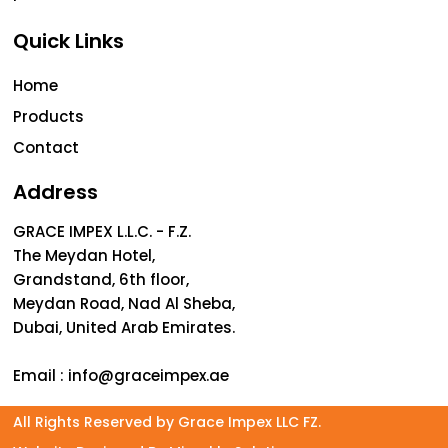
Quick Links
Home
Products
Contact
Address
GRACE IMPEX L.L.C. - F.Z.
The Meydan Hotel,
Grandstand, 6th floor,
Meydan Road, Nad Al Sheba,
Dubai, United Arab Emirates.
Email :
info@graceimpex.ae
All Rights Reserved by Grace Impex LLC FZ.