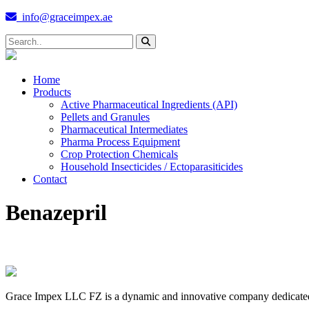
info@graceimpex.ae
Home
Products
Active Pharmaceutical Ingredients (API)
Pellets and Granules
Pharmaceutical Intermediates
Pharma Process Equipment
Crop Protection Chemicals
Household Insecticides / Ectoparasiticides
Contact
Benazepril
Grace Impex LLC FZ is a dynamic and innovative company dedicated to