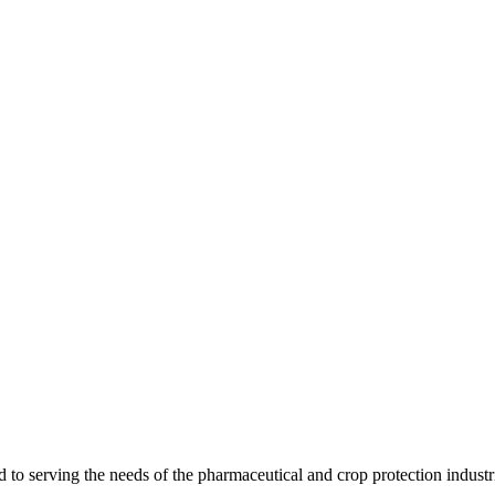
 serving the needs of the pharmaceutical and crop protection industr