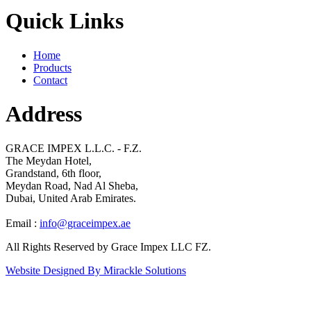
Quick Links
Home
Products
Contact
Address
GRACE IMPEX L.L.C. - F.Z.
The Meydan Hotel,
Grandstand, 6th floor,
Meydan Road, Nad Al Sheba,
Dubai, United Arab Emirates.
Email :
info@graceimpex.ae
All Rights Reserved by Grace Impex LLC FZ.
Website Designed By Mirackle Solutions