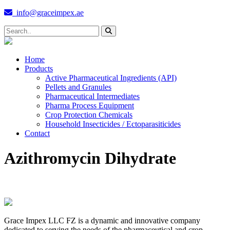
info@graceimpex.ae
Home
Products
Active Pharmaceutical Ingredients (API)
Pellets and Granules
Pharmaceutical Intermediates
Pharma Process Equipment
Crop Protection Chemicals
Household Insecticides / Ectoparasiticides
Contact
Azithromycin Dihydrate
Grace Impex LLC FZ is a dynamic and innovative company
dedicated to serving the needs of the pharmaceutical and crop