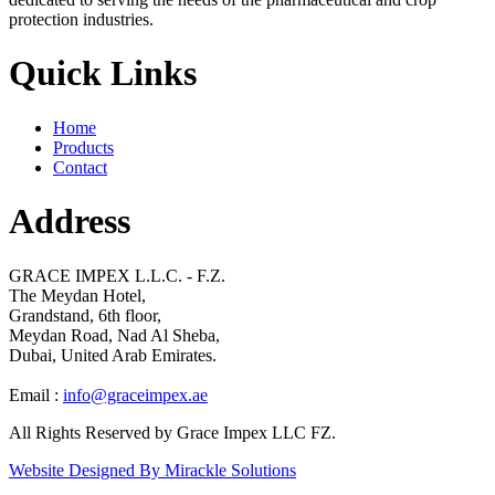
protection industries.
Quick Links
Home
Products
Contact
Address
GRACE IMPEX L.L.C. - F.Z.
The Meydan Hotel,
Grandstand, 6th floor,
Meydan Road, Nad Al Sheba,
Dubai, United Arab Emirates.
Email :
info@graceimpex.ae
All Rights Reserved by Grace Impex LLC FZ.
Website Designed By Mirackle Solutions