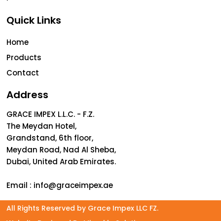
Quick Links
Home
Products
Contact
Address
GRACE IMPEX L.L.C. - F.Z.
The Meydan Hotel,
Grandstand, 6th floor,
Meydan Road, Nad Al Sheba,
Dubai, United Arab Emirates.
Email :
info@graceimpex.ae
All Rights Reserved by Grace Impex LLC FZ.