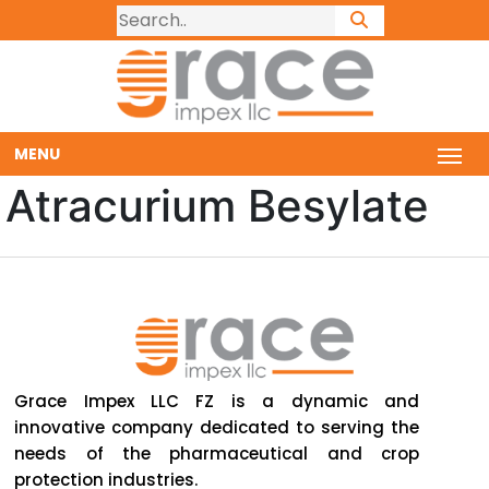
MENU
Atracurium Besylate
Grace Impex LLC FZ is a dynamic and
innovative company dedicated to serving the
needs of the pharmaceutical and crop
protection industries.