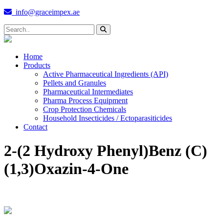
info@graceimpex.ae
Home
Products
Active Pharmaceutical Ingredients (API)
Pellets and Granules
Pharmaceutical Intermediates
Pharma Process Equipment
Crop Protection Chemicals
Household Insecticides / Ectoparasiticides
Contact
2-(2 Hydroxy Phenyl)Benz (C)
(1,3)Oxazin-4-One