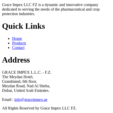
Grace Impex LLC FZ is a dynamic and innovative company
dedicated to serving the needs of the pharmaceutical and crop
protection industries.
Quick Links
Home
Products
Contact
Address
GRACE IMPEX L.L.C. - F.Z.
The Meydan Hotel,
Grandstand, 6th floor,
Meydan Road, Nad Al Sheba,
Dubai, United Arab Emirates.
Email :
info@graceimpex.ae
All Rights Reserved by Grace Impex LLC FZ.