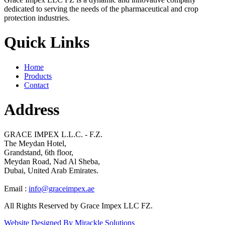
dedicated to serving the needs of the pharmaceutical and crop
protection industries.
Quick Links
Home
Products
Contact
Address
GRACE IMPEX L.L.C. - F.Z.
The Meydan Hotel,
Grandstand, 6th floor,
Meydan Road, Nad Al Sheba,
Dubai, United Arab Emirates.
Email :
info@graceimpex.ae
All Rights Reserved by Grace Impex LLC FZ.
Website Designed By Mirackle Solutions