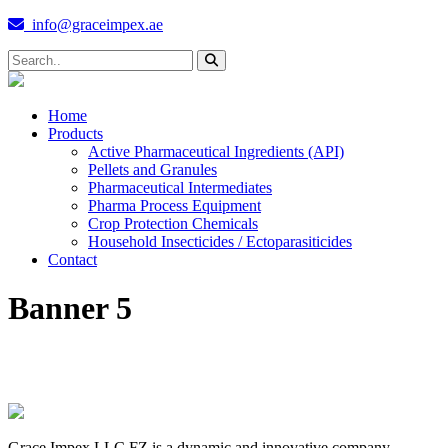
info@graceimpex.ae
Home
Products
Active Pharmaceutical Ingredients (API)
Pellets and Granules
Pharmaceutical Intermediates
Pharma Process Equipment
Crop Protection Chemicals
Household Insecticides / Ectoparasiticides
Contact
Banner 5
Grace Impex LLC FZ is a dynamic and innovative company