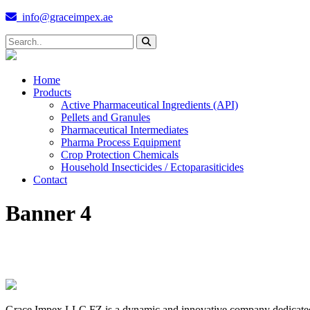
info@graceimpex.ae
Home
Products
Active Pharmaceutical Ingredients (API)
Pellets and Granules
Pharmaceutical Intermediates
Pharma Process Equipment
Crop Protection Chemicals
Household Insecticides / Ectoparasiticides
Contact
Banner 4
Grace Impex LLC FZ is a dynamic and innovative company dedicated to