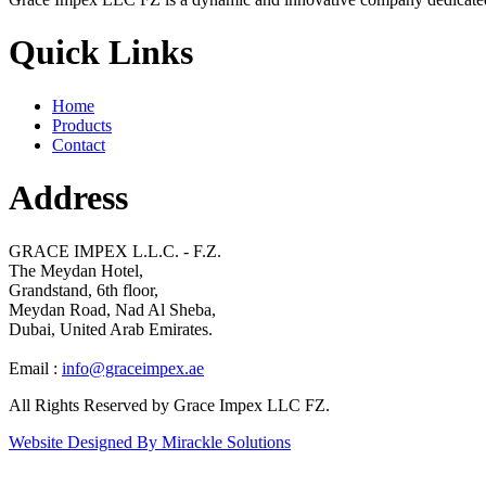
Quick Links
Home
Products
Contact
Address
GRACE IMPEX L.L.C. - F.Z.
The Meydan Hotel,
Grandstand, 6th floor,
Meydan Road, Nad Al Sheba,
Dubai, United Arab Emirates.
Email :
info@graceimpex.ae
All Rights Reserved by Grace Impex LLC FZ.
Website Designed By Mirackle Solutions